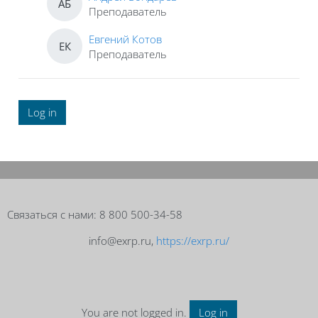
АБ
Преподаватель
Евгений Котов
ЕК
Преподаватель
Log in
Blocks
Blocks
Связаться с нами: 8 800 500-34-58
info@exrp.ru,
https://exrp.ru/
You are not logged in.
Log in